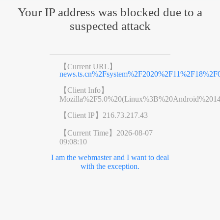
Your IP address was blocked due to a
suspected attack
【Current URL】
news.ts.cn%2Fsystem%2F2020%2F11%2F18%2F0
【Client Info】
Mozilla%2F5.0%20(Linux%3B%20Android%201
【Client IP】
216.73.217.43
【Current Time】
2026-08-07
09:08:10
I am the webmaster and I want to deal
with the exception.