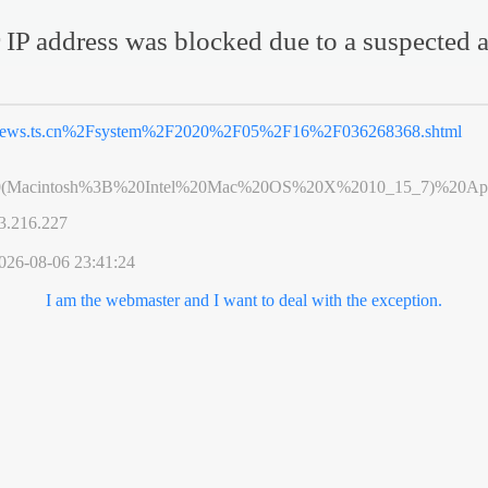
 IP address was blocked due to a suspected a
ews.ts.cn%2Fsystem%2F2020%2F05%2F16%2F036268368.shtml
0(Macintosh%3B%20Intel%20Mac%20OS%20X%2010_15_7)%20App
3.216.227
026-08-06 23:41:24
I am the webmaster and I want to deal with the exception.