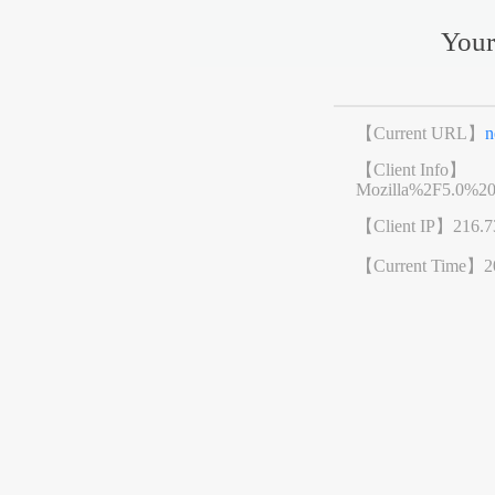
Your
【Current URL】
n
【Client Info】
Mozilla%2F5.0%2
【Client IP】
216.7
【Current Time】
2