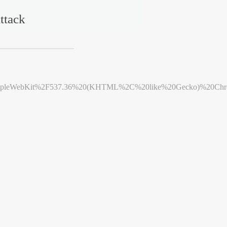
ttack
leWebKit%2F537.36%20(KHTML%2C%20like%20Gecko)%20Chrome