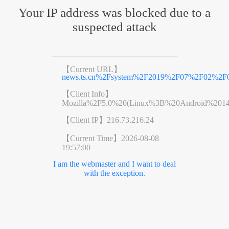
Your IP address was blocked due to a
suspected attack
【Current URL】
news.ts.cn%2Fsystem%2F2019%2F07%2F02%2F0
【Client Info】
Mozilla%2F5.0%20(Linux%3B%20Android%201
【Client IP】
216.73.216.24
【Current Time】
2026-08-08
19:57:00
I am the webmaster and I want to deal
with the exception.